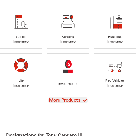
Condo
Renters
Business
Insurance
Insurance
Insurance
Life
Rec Vehicles
Investments
Insurance
Insurance
View
More Products
Designations for Tony Capraro III