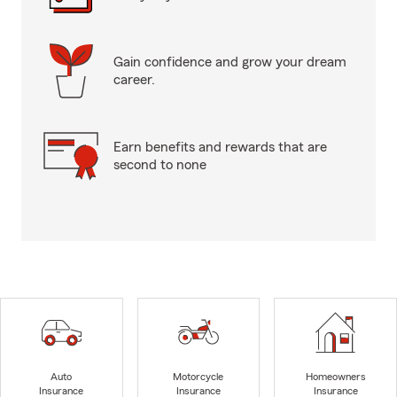
Gain confidence and grow your dream
career.
Earn benefits and rewards that are
second to none
Auto
Motorcycle
Homeowners
Insurance
Insurance
Insurance