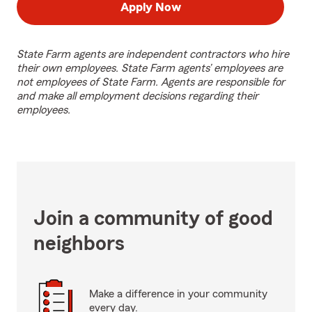
Apply Now
State Farm agents are independent contractors who hire
their own employees. State Farm agents’ employees are
not employees of State Farm. Agents are responsible for
and make all employment decisions regarding their
employees.
Join a community of good
neighbors
Make a difference in your community
every day.