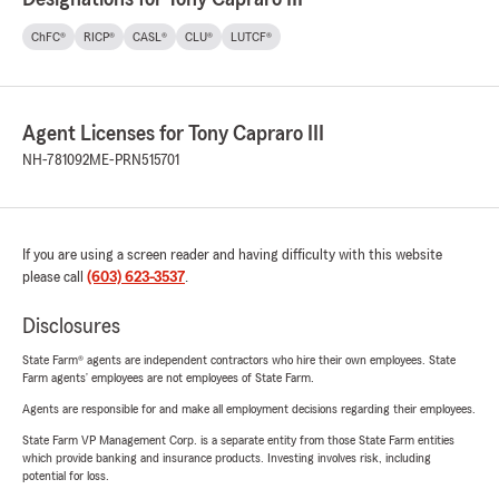
ChFC®
RICP®
CASL®
CLU®
LUTCF®
Agent Licenses for Tony Capraro III
NH-781092
ME-PRN515701
If you are using a screen reader and having difficulty with this website
please call
(603) 623-3537
.
Disclosures
State Farm® agents are independent contractors who hire their own employees. State
Farm agents’ employees are not employees of State Farm.
Agents are responsible for and make all employment decisions regarding their employees.
State Farm VP Management Corp. is a separate entity from those State Farm entities
which provide banking and insurance products. Investing involves risk, including
potential for loss.