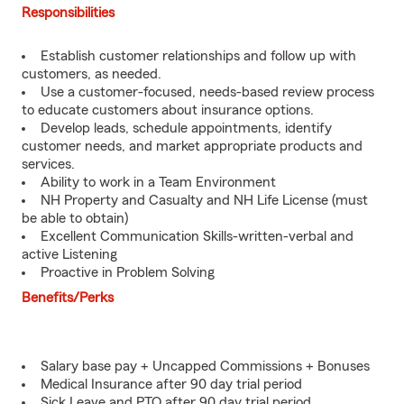
Responsibilities
Establish customer relationships and follow up with
customers, as needed.
Use a customer-focused, needs-based review process
to educate customers about insurance options.
Develop leads, schedule appointments, identify
customer needs, and market appropriate products and
services.
Ability to work in a Team Environment
NH Property and Casualty and NH Life License (must
be able to obtain)
Excellent Communication Skills-written-verbal and
active Listening
Proactive in Problem Solving
Benefits/Perks
Salary base pay + Uncapped Commissions + Bonuses
Medical Insurance after 90 day trial period
Sick Leave and PTO after 90 day trial period