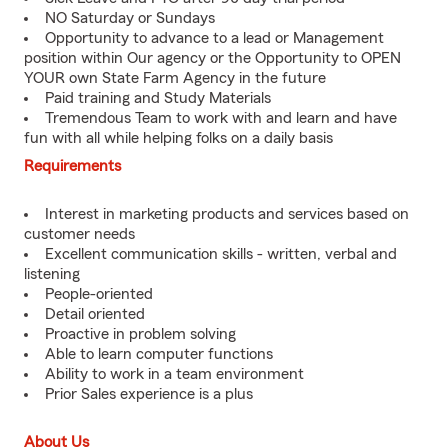
NO Saturday or Sundays
Opportunity to advance to a lead or Management
position within Our agency or the Opportunity to OPEN
YOUR own State Farm Agency in the future
Paid training and Study Materials
Tremendous Team to work with and learn and have
fun with all while helping folks on a daily basis
Requirements
Interest in marketing products and services based on
customer needs
Excellent communication skills - written, verbal and
listening
People-oriented
Detail oriented
Proactive in problem solving
Able to learn computer functions
Ability to work in a team environment
Prior Sales experience is a plus
About Us