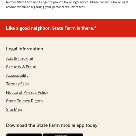
Neither State Farm nor its agents provide tax or legal advice. Please consult a tax or legal
advisor for advice regarding your personal circumstances.
Like a good neighbor, State Farm is there.®
Legal Information
Ads & Tracking
Security & Fraud
Accessibility
Terms of Use
Notice of Privacy Policy
State Privacy Rights
Site Map
Download the State Farm mobile app today