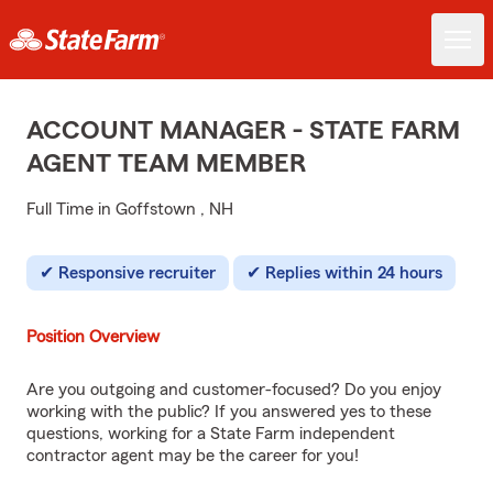
ACCOUNT MANAGER - STATE FARM
AGENT TEAM MEMBER
Full Time in Goffstown , NH
Responsive recruiter
Replies within 24 hours
Position Overview
Are you outgoing and customer-focused? Do you enjoy
working with the public? If you answered yes to these
questions, working for a State Farm independent
contractor agent may be the career for you!