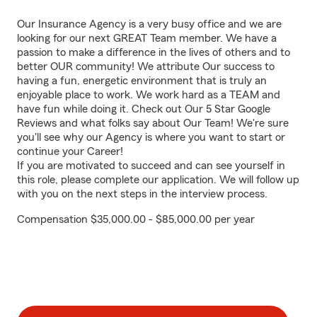
Our Insurance Agency is a very busy office and we are
looking for our next GREAT Team member. We have a
passion to make a difference in the lives of others and to
better OUR community! We attribute Our success to
having a fun, energetic environment that is truly an
enjoyable place to work. We work hard as a TEAM and
have fun while doing it. Check out Our 5 Star Google
Reviews and what folks say about Our Team! We're sure
you'll see why our Agency is where you want to start or
continue your Career!
If you are motivated to succeed and can see yourself in
this role, please complete our application. We will follow up
with you on the next steps in the interview process.
Compensation $35,000.00 - $85,000.00 per year